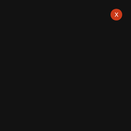
x
CASINO REVIEWS &
BONUSES
GUIDING YOU THROUGH THE
BEST ONLINE GAMBLING
SITES